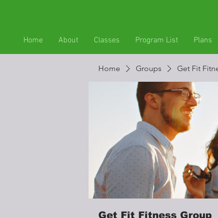
Home
About
Classes
Program List
Plans
Home
Groups
Get Fit Fit
Get Fit Fitness Group