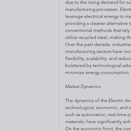
due to the rising demand for su
manufacturing processes. Electri
leverage electrical energy to mel
providing a cleaner alternative t
conventional methods that rely h
utilize recycled steel, making t
Over the past decade, industrie
manufacturing sectors have inc
flexibility, scalability, and redu
bolstered by technological adva
minimize energy consumption,
Market Dynamics
The dynamics of the Electric Arc
technological, economic, and re
such as automation, real-time p
materials, have significantly enh
On the economic front, the cost