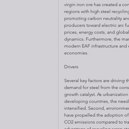
virgin iron ore has created a co
regions with high steel recyclin
promoting carbon neutrality an
producers toward electric arc fu
prices, energy costs, and globa
dynamics. Furthermore, the mark
modern EAF infrastructure and 
economies.
Drivers
Several key factors are driving t
demand for steel from the const
growth catalyst. As urbanization
developing countries, the need 
intensified. Second, environmen
have propelled the adoption of 
CO2 emissions compared to tradi
advantage of recycling scrap ste