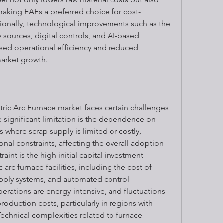
king EAFs a preferred choice for cost-
ionally, technological improvements such as the 
sources, digital controls, and AI-based 
sed operational efficiency and reduced 
arket growth.
tric Arc Furnace market faces certain challenges 
e significant limitation is the dependence on 
ns where scrap supply is limited or costly, 
al constraints, affecting the overall adoption 
int is the high initial capital investment 
 arc furnace facilities, including the cost of 
ply systems, and automated control 
rations are energy-intensive, and fluctuations 
production costs, particularly in regions with 
Technical complexities related to furnace 