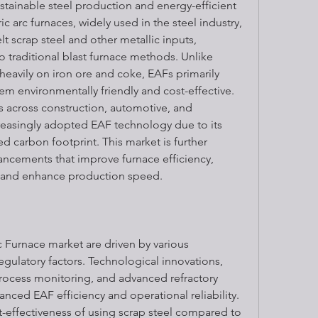
stainable steel production and energy-efficient 
c arc furnaces, widely used in the steel industry, 
t scrap steel and other metallic inputs, 
o traditional blast furnace methods. Unlike 
eavily on iron ore and coke, EAFs primarily 
hem environmentally friendly and cost-effective. 
s across construction, automotive, and 
reasingly adopted EAF technology due to its 
ced carbon footprint. This market is further 
ncements that improve furnace efficiency, 
 and enhance production speed.
 Furnace market are driven by various 
gulatory factors. Technological innovations, 
rocess monitoring, and advanced refractory 
anced EAF efficiency and operational reliability. 
-effectiveness of using scrap steel compared to 