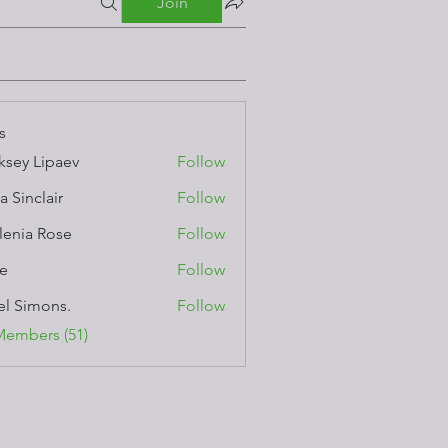
Join
s
ksey Lipaev
Follow
a Sinclair
Follow
lenia Rose
Follow
e
Follow
el Simons.
Follow
Members (51)