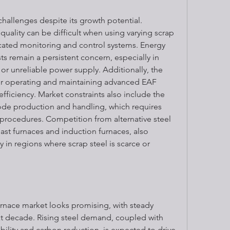
hallenges despite its growth potential. 
uality can be difficult when using varying scrap 
icated monitoring and control systems. Energy 
s remain a persistent concern, especially in 
or unreliable power supply. Additionally, the 
for operating and maintaining advanced EAF 
ficiency. Market constraints also include the 
ode production and handling, which requires 
 procedures. Competition from alternative steel 
st furnaces and induction furnaces, also 
y in regions where scrap steel is scarce or 
urnace market looks promising, with steady 
t decade. Rising steel demand, coupled with 
ility and carbon reduction, is expected to drive 