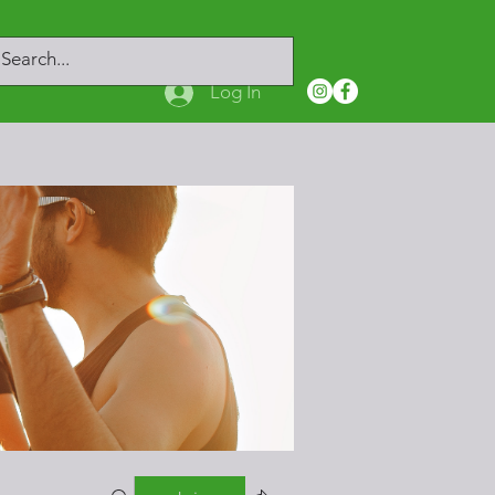
Log In