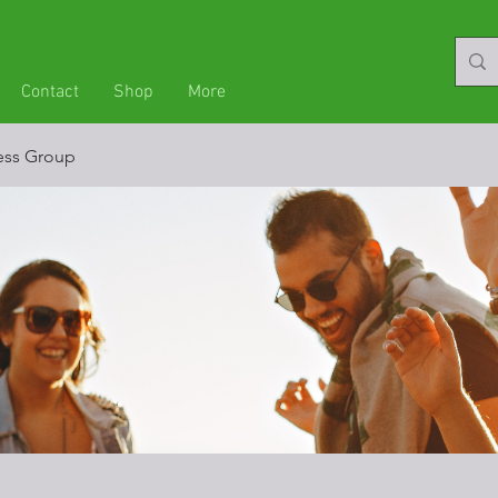
Contact
Shop
More
ness Group