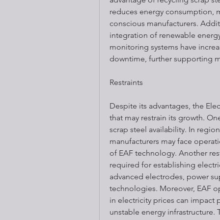
reduces energy consumption, ma
conscious manufacturers. Addit
integration of renewable energy 
monitoring systems have increa
downtime, further supporting m
Restraints
Despite its advantages, the Elec
that may restrain its growth. On
scrap steel availability. In regio
manufacturers may face operation
Book a trial Class Now
of EAF technology. Another restra
required for establishing electric
advanced electrodes, power sup
technologies. Moreover, EAF ope
in electricity prices can impact 
unstable energy infrastructure. 