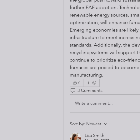
further EAF adoption. Technolog
renewable energy sources, smar
optimization, will enhance furna
Emerging economies are likely t
infrastructure to meet increasi
standards. Additionally, the de
recycling systems will support t
continue to prioritize eco-friend
furnaces are poised to become 
manufacturing.
0
3 Comments
Write a comment...
Sort by:
Newest
Lisa Smith