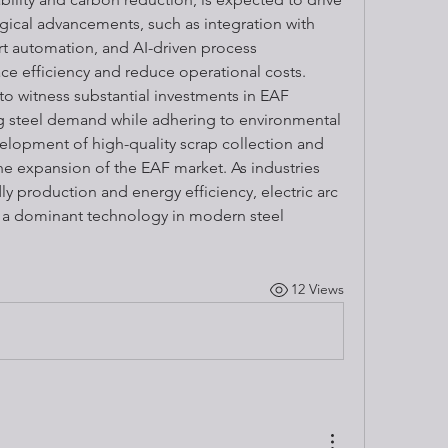
ical advancements, such as integration with 
t automation, and AI-driven process 
ce efficiency and reduce operational costs. 
o witness substantial investments in EAF 
ng steel demand while adhering to environmental 
velopment of high-quality scrap collection and 
he expansion of the EAF market. As industries 
ly production and energy efficiency, electric arc 
a dominant technology in modern steel 
12 Views