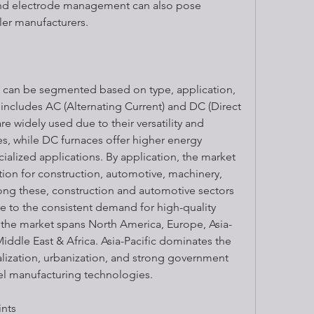
and electrode management can also pose 
ler manufacturers.
t can be segmented based on type, application, 
includes AC (Alternating Current) and DC (Direct 
e widely used due to their versatility and 
des, while DC furnaces offer higher energy 
cialized applications. By application, the market 
ion for construction, automotive, machinery, 
ong these, construction and automotive sectors 
e to the consistent demand for high-quality 
 the market spans North America, Europe, Asia-
Middle East & Africa. Asia-Pacific dominates the 
alization, urbanization, and strong government 
eel manufacturing technologies.
ints