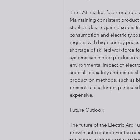
The EAF market faces multiple c
Maintaining consistent product q
steel grades, requiring sophist
consumption and electricity cost
regions with high energy prices 
shortage of skilled workforce 
systems can hinder production ef
environmental impact of electr
specialized safety and disposal
production methods, such as bla
presents a challenge, particularl
expensive.
Future Outlook
The future of the Electric Arc F
growth anticipated over the nex
the global push toward sustainab