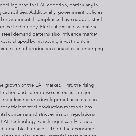
mpelling case for EAF adoption, particularly in 
g capabilities. Additionally, government policies 
d environmental compliance have nudged steel 
rnace technology. Fluctuations in raw material 
l steel demand patterns also influence market 
et is shaped by increasing investments in 
expansion of production capacities in emerging 
he growth of the EAF market. First, the rising 
ruction and automotive sectors is a major 
 and infrastructure development accelerate in 
for efficient steel production methods has 
tal concerns and strict emission regulations 
EAF technology, which significantly reduces 
tional blast furnaces. Third, the economic 
el not only lowers raw material costs but also 