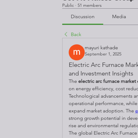
Public
·
51 members
Discussion
Media
Back
mayuri kathade
September 1, 2025
Electric Arc Furnace Ma
and Investment Insights
The 
electric arc furnace market
on energy efficiency, cost reduc
Technological advancements and
operational performance, while 
expand market adoption. The 
e
strong growth potential in deve
rise and environmental regulat
The global Electric Arc Furnace