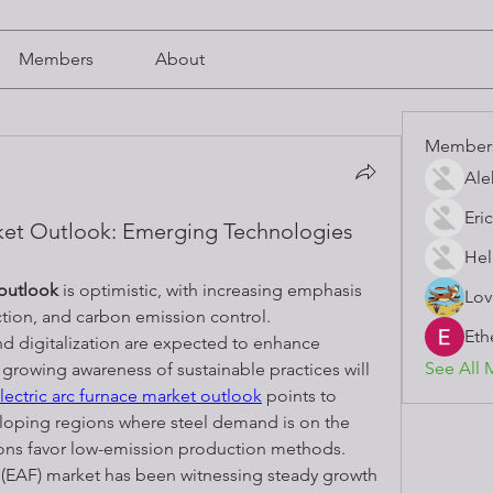
Members
About
Member
Ale
Eric
rket Outlook: Emerging Technologies
Hel
 outlook
 is optimistic, with increasing emphasis 
Lov
tion, and carbon emission control. 
Eth
 digitalization are expected to enhance 
See All 
growing awareness of sustainable practices will 
lectric arc furnace market outlook
 points to 
loping regions where steel demand is on the 
ions favor low-emission production methods.
 (EAF) market has been witnessing steady growth 