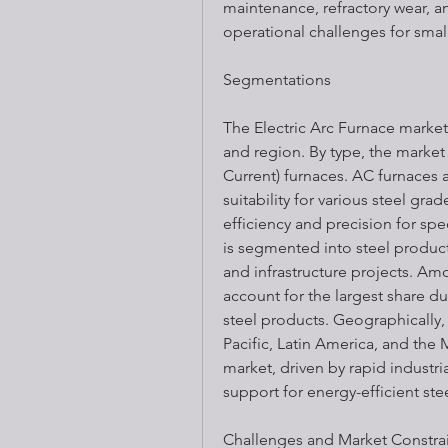
maintenance, refractory wear, 
operational challenges for smal
Segmentations
The Electric Arc Furnace marke
Get Fit Fitness
and region. By type, the market 
Current) furnaces. AC furnaces ar
suitability for various steel gra
efficiency and precision for spe
is segmented into steel product
and infrastructure projects. Am
account for the largest share du
steel products. Geographically,
Pacific, Latin America, and the 
market, driven by rapid industri
support for energy-efficient st
Challenges and Market Constra