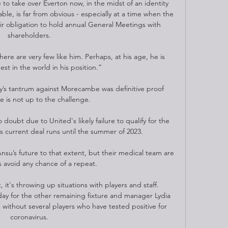
e to take over Everton now, in the midst of an identity 
ble, is far from obvious - especially at a time when the 
ir obligation to hold annual General Meetings with 
shareholders. 

here are very few like him. Perhaps, at his age, he is 
est in the world in his position.”

ay’s tantrum against Morecambe was definitive proof 
is not up to the challenge.

doubt due to United's likely failure to qualify for the 
current deal runs until the summer of 2023. 

nsu’s future to that extent, but their medical team are 
 avoid any chance of a repeat.

 it's throwing up situations with players and staff. 
day for the other remaining fixture and manager Lydia 
without several players who have tested positive for 
coronavirus. 
