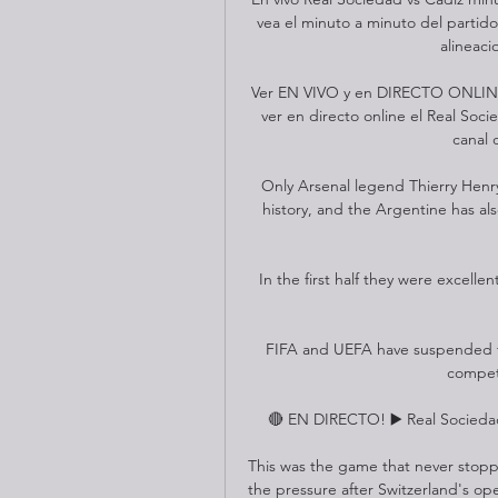
vea el minuto a minuto del partido
alineaci
Ver EN VIVO y en DIRECTO ONLINE 
ver en directo online el Real Soci
canal 
Only Arsenal legend Thierry Henry
history, and the Argentine has al
In the first half they were excelle
Book a trial Class Now
FIFA and UEFA have suspended the
competi
🔴 EN DIRECTO! ▶️ Real Sociedad
This was the game that never stopped.
the pressure after Switzerland's ope