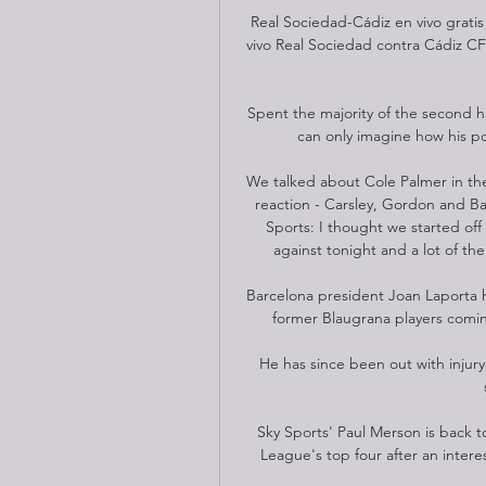
Real Sociedad-Cádiz en vivo gratis
vivo Real Sociedad contra Cádiz CF
Spent the majority of the second h
can only imagine how his po
We talked about Cole Palmer in the
reaction - Carsley, Gordon and B
Sports: I thought we started off 
against tonight and a lot of the
Barcelona president Joan Laporta h
former Blaugrana players comin
He has since been out with injury
Sky Sports' Paul Merson is back to 
League's top four after an intere