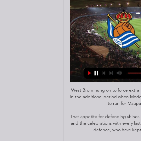
West Brom hung on to force extra t
in the additional period when Moder
to run for Maupa
That appetite for defending shines
and the celebrations with every last
defence, who have kept f