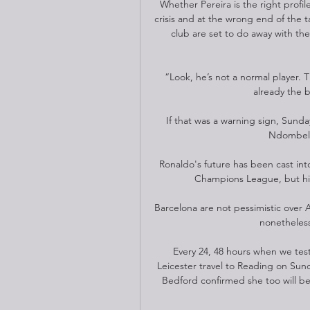
Whether Pereira is the right profil
crisis and at the wrong end of the ta
club are set to do away with the
“Look, he’s not a normal player. T
already the b
If that was a warning sign, Sund
Ndombele 
Ronaldo's future has been cast into 
Champions League, but his 
Barcelona are not pessimistic over A
nonetheless
Every 24, 48 hours when we test,
Leicester travel to Reading on Sun
Bedford confirmed she too will be 