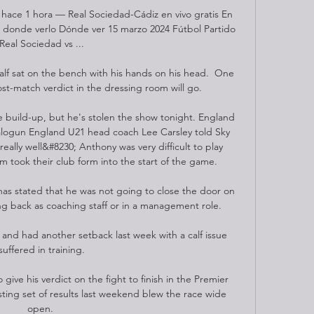
 hace 1 hora — Real Sociedad-Cádiz en vivo gratis En 
 donde verlo Dónde ver 15 marzo 2024 Fútbol Partido 
Real Sociedad vs ...

alf sat on the bench with his hands on his head.  One 
st-match verdict in the dressing room will go. 

 build-up, but he's stolen the show tonight. England 
alogun England U21 head coach Lee Carsley told Sky 
really well&#8230; Anthony was very difficult to play 
m took their club form into the start of the game. 

as stated that he was not going to close the door on 
g back as coaching staff or in a management role.

 and had another setback last week with a calf issue 
suffered in training.

give his verdict on the fight to finish in the Premier 
sting set of results last weekend blew the race wide 
open. 
