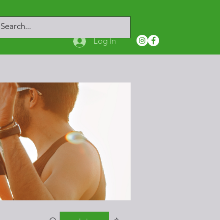
Log In