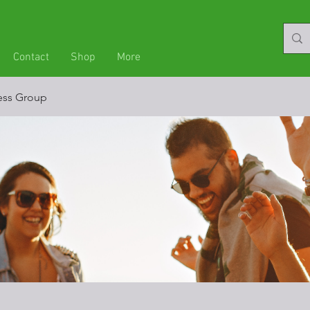
Contact
Shop
More
ness Group