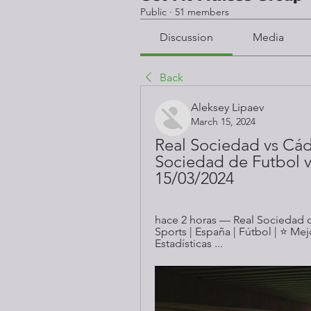
Public
·
51 members
Discussion
Media
Back
Aleksey Lipaev
March 15, 2024
Real Sociedad vs Cádi
Sociedad de Futbol vs
15/03/2024
hace 2 horas — Real Sociedad de
Sports | España | Fútbol | ⭐ Me
Estadísticas ...