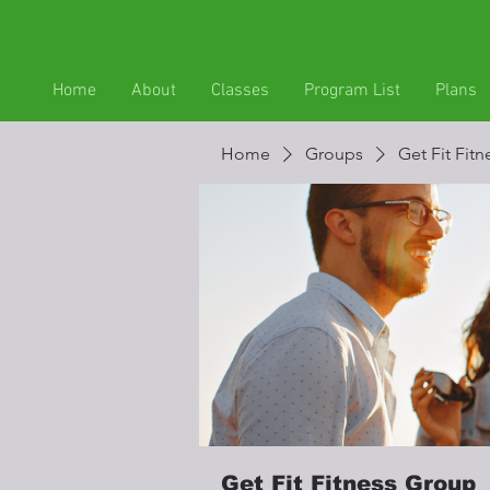
Home
About
Classes
Program List
Plans
Home
Groups
Get Fit Fit
Get Fit Fitness Group