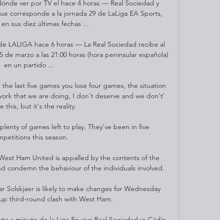
 dónde ver por TV el hace 4 horas — Real Sociedad y 
que corresponde a la jornada 29 de LaLiga EA Sports, 
en sus diez últimas fechas ...

de LALIGA hace 6 horas — La Real Sociedad recibe al 
5 de marzo a las 21:00 horas (hora peninsular española) 
en un partido ...

he last five games you lose four games, the situation 
work that we are doing, I don't deserve and we don't' 
 this, but it's the reality. 

lenty of games left to play. They’ve been in five 
petitions this season.

est Ham United is appalled by the contents of the 
nd condemn the behaviour of the individuals involved. 

Solskjaer is likely to make changes for Wednesday 
up third-round clash with West Ham. 

to a minuto de la Liga En vivo Real Sociedad vs Cádiz 