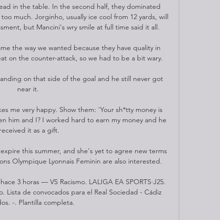
d in the table. In the second half, they dominated 
o much. Jorginho, usually ice cool from 12 yards, will 
ment, but Mancini's wry smile at full time said it all.

ame the way we wanted because they have quality in 
eat on the counter-attack, so we had to be a bit wary. 

tanding on that side of the goal and he still never got 
near it. 

s me very happy. Show them: 'Your sh*tty money is 
en him and I? I worked hard to earn my money and he 
received it as a gift.

o expire this summer, and she's yet to agree new terms 
ions Olympique Lyonnais Feminin are also interested. 

l hace 3 horas — VS Racismo. LALIGA EA SPORTS·J25. 
 Lista de convocados para el Real Sociedad - Cádiz 
dos. -. Plantilla completa.
