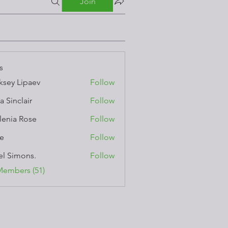
Join
s
ksey Lipaev
Follow
a Sinclair
Follow
lenia Rose
Follow
e
Follow
el Simons.
Follow
Members (51)