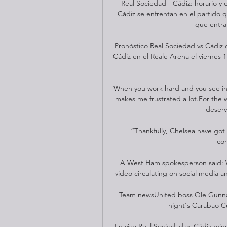
Real Sociedad - Cádiz: horario y
Cádiz se enfrentan en el partido 
que entra 
Pronóstico Real Sociedad vs Cádiz 
Cádiz en el Reale Arena el viernes 1
When you work hard and you see in t
makes me frustrated a lot.For the 
deserve
“Thankfully, Chelsea have got p
com
A West Ham spokesperson said: W
video circulating on social media a
Team newsUnited boss Ole Gunnar 
night's Carabao C
En vivo Real Sociedad vs Cádiz minu