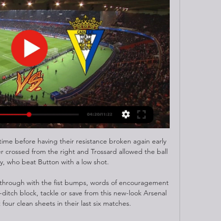
ime before having their resistance broken again early 
 crossed from the right and Trossard allowed the ball 
y, who beat Button with a low shot. 

 through with the fist bumps, words of encouragement 
-ditch block, tackle or save from this new-look Arsenal 
our clean sheets in their last six matches. 
