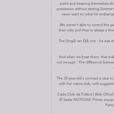
point and keeping themselves ahea
possession without testing Sommer to
never want to relive his embarrass
We weren't able to control the g
their side and they're always a thr
Get Fit Fitness
The [Virgil] van Dijk one - he was s
And when we beat them, that make
not enough'. The difference betwe
The 23-year-old's contract is due t
with her native club, with suggest
Cádiz Club de Fútbol | Web Oficia
El Sadar NOTICIAS. Primer equipo.
Parti