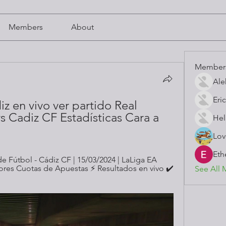
Members
About
Member
Ale
Eric
z en vivo ver partido Real 
 Cadiz CF Estadísticas Cara a 
Hel
Lov
Eth
 Fútbol - Cádiz CF | 15/03/2024 | LaLiga EA 
jores Cuotas de Apuestas ⚡ Resultados en vivo ✔️ 
See All 