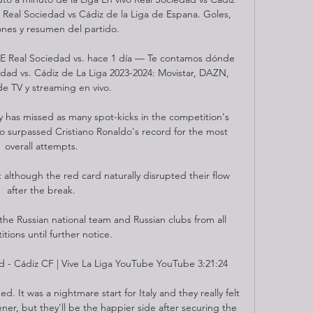
 Real Sociedad vs Cádiz de la Liga de Espana. Goles, 
ones y resumen del partido.

Real Sociedad vs. hace 1 día — Te contamos dónde 
edad vs. Cádiz de La Liga 2023-2024: Movistar, DAZN, 
de TV y streaming en vivo.

 has missed as many spot-kicks in the competition's 
so surpassed Cristiano Ronaldo's record for the most 
overall attempts.

nt although the red card naturally disrupted their flow 
after the break.

 Russian national team and Russian clubs from all 
tions until further notice. 

 - Cádiz CF | Vive La Liga YouTube YouTube 3:21:24

 It was a nightmare start for Italy and they really felt 
ner, but they'll be the happier side after securing the 