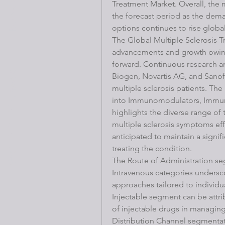
Treatment Market. Overall, the 
the forecast period as the deman
options continues to rise global
The Global Multiple Sclerosis T
advancements and growth owing 
forward. Continuous research an
Get Fit Fitness
Biogen, Novartis AG, and Sanofi 
multiple sclerosis patients. Th
into Immunomodulators, Immuno
highlights the diverse range of
multiple sclerosis symptoms ef
anticipated to maintain a signifi
treating the condition.
The Route of Administration seg
Intravenous categories undersc
approaches tailored to individu
Injectable segment can be attri
of injectable drugs in managing
Distribution Channel segmentati