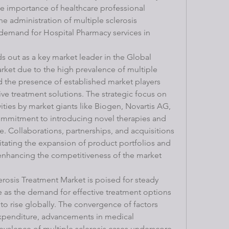
e importance of healthcare professional 
e administration of multiple sclerosis 
 demand for Hospital Pharmacy services in 
s out as a key market leader in the Global 
rket due to the high prevalence of multiple 
d the presence of established market players 
ve treatment solutions. The strategic focus on 
ties by market giants like Biogen, Novartis AG, 
ommitment to introducing novel therapies and 
e. Collaborations, partnerships, and acquisitions 
itating the expansion of product portfolios and 
enhancing the competitiveness of the market 
erosis Treatment Market is poised for steady 
e as the demand for effective treatment options 
 to rise globally. The convergence of factors 
expenditure, advancements in medical 
valence of multiple sclerosis cases underscore 