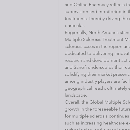
and Online Pharmacy reflects th
supervision and monitoring in th
treatments, thereby driving the
particular.
Regionally, North America stand
Multiple Sclerosis Treatment Ma
sclerosis cases in the region an
dedicated to delivering innovati
research and development activi
and Sanofi underscores their c
solidifying their market presenc
among industry players are facil
geographical reach, ultimately 
landscape.
Overall, the Global Multiple Scl
growth in the foreseeable futur
for multiple sclerosis continues
such as increasing healthcare 
technologies, and a growing pre