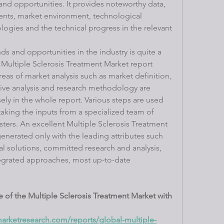
and opportunities. It provides noteworthy data, 
vents, market environment, technological 
ogies and the technical progress in the relevant 
s and opportunities in the industry is quite a 
ultiple Sclerosis Treatment Market report 
reas of market analysis such as market definition, 
ve analysis and research methodology are 
ely in the whole report. Various steps are used 
taking the inputs from a specialized team of 
sters. An excellent Multiple Sclerosis Treatment 
enerated only with the leading attributes such 
ical solutions, committed research and analysis, 
ntegrated approaches, most up-to-date 
 of the Multiple Sclerosis Treatment Market with 
arketresearch.com/reports/global-multiple-