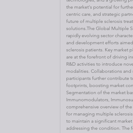
the market's potential for furth
centric care, and strategic partn
future of multiple sclerosis tre
solutions.The Global Multiple S
rapidly evolving sector charact
and development efforts aimed 
sclerosis patients. Key market p
are at the forefront of driving in
R&D activities to introduce nov
modalities. Collaborations and 
participants further contribute
footprints, boosting market co
Segmentation of the market base
Immunomodulators, Immunosuppr
comprehensive overview of the 
for managing multiple sclerosi
to maintain a significant market 
addressing the condition. The 