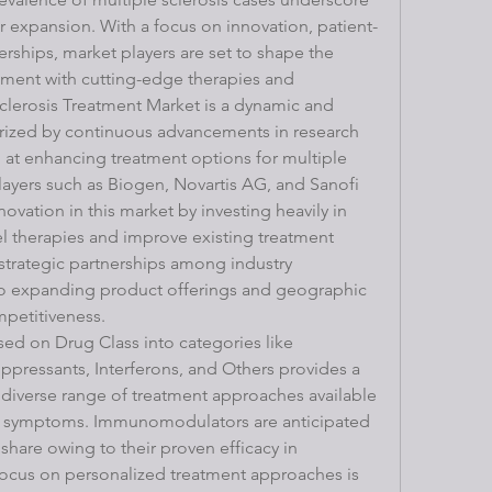
er expansion. With a focus on innovation, patient-
erships, market players are set to shape the 
atment with cutting-edge therapies and 
clerosis Treatment Market is a dynamic and 
erized by continuous advancements in research 
at enhancing treatment options for multiple 
layers such as Biogen, Novartis AG, and Sanofi 
novation in this market by investing heavily in 
el therapies and improve existing treatment 
strategic partnerships among industry 
 to expanding product offerings and geographic 
mpetitiveness.
d on Drug Class into categories like 
essants, Interferons, and Others provides a 
diverse range of treatment approaches available 
s symptoms. Immunomodulators are anticipated 
share owing to their proven efficacy in 
focus on personalized treatment approaches is 