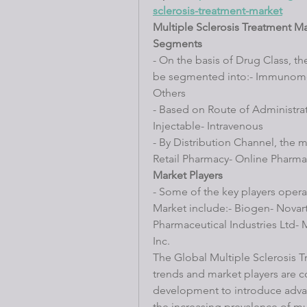
sclerosis-treatment-market
Multiple Sclerosis Treatment M
Segments
- On the basis of Drug Class, th
be segmented into:- Immunomod
Others
- Based on Route of Administrati
Injectable- Intravenous
- By Distribution Channel, the 
Retail Pharmacy- Online Pharma
Market Players
- Some of the key players operat
Market include:- Biogen- Novart
Pharmaceutical Industries Ltd- M
Inc.
The Global Multiple Sclerosis T
trends and market players are c
development to introduce advan
the increasing prevalence of mul