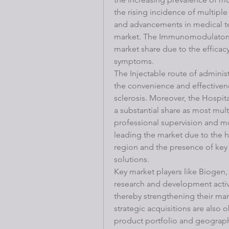
the rising incidence of multiple
and advancements in medical te
market. The Immunomodulators s
market share due to the efficacy
symptoms.
The Injectable route of admini
the convenience and effectivene
sclerosis. Moreover, the Hospit
a substantial share as most mult
professional supervision and mo
leading the market due to the hi
region and the presence of key 
Book a trial Class Now
solutions.
Key market players like Biogen, 
research and development activi
thereby strengthening their mark
strategic acquisitions are also
product portfolio and geographi