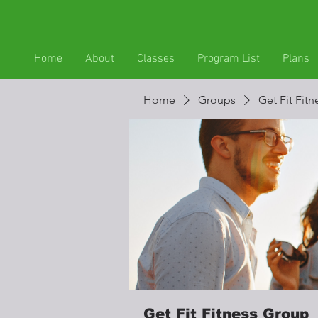
Home
About
Classes
Program List
Plans
Home
Groups
Get Fit Fit
Get Fit Fitness Group