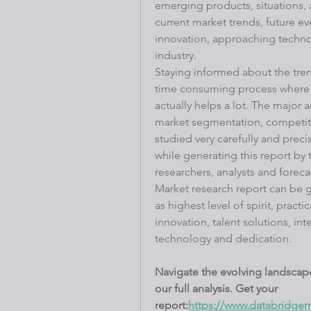
emerging products, situations, 
current market trends, future e
innovation, approaching technol
industry.
Staying informed about the trend
time consuming process where M
actually helps a lot. The major a
market segmentation, competiti
studied very carefully and precis
while generating this report by 
researchers, analysts and foreca
Market research report can be g
as highest level of spirit, pract
innovation, talent solutions, i
technology and dedication.
Navigate the evolving landscape
our full analysis. Get your 
report:
https://www.databridgem