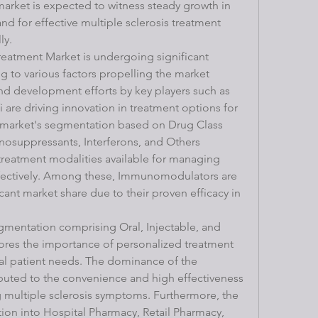
market is expected to witness steady growth in 
d for effective multiple sclerosis treatment 
ly.
reatment Market is undergoing significant 
to various factors propelling the market 
d development efforts by key players such as 
are driving innovation in treatment options for 
e market's segmentation based on Drug Class 
suppressants, Interferons, and Others 
 treatment modalities available for managing 
fectively. Among these, Immunomodulators are 
cant market share due to their proven efficacy in 
mentation comprising Oral, Injectable, and 
ores the importance of personalized treatment 
al patient needs. The dominance of the 
buted to the convenience and high effectiveness 
 multiple sclerosis symptoms. Furthermore, the 
on into Hospital Pharmacy, Retail Pharmacy, 