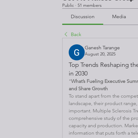
Public
·
51 members
Discussion
Media
Back
Ganesh Tarange
August 20, 2025
Top Trends Reshaping the
in 2030
"
What’s Fueling Executive Sum
and Share Growth
To stand apart from the competi
landscape, their product range, t
important. Multiple Sclerosis T
comprehensive study of the produ
capacity and production. Market 
information that puts forth a tel