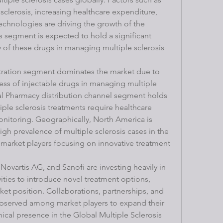
 sclerosis, increasing healthcare expenditure, 
chnologies are driving the growth of the 
egment is expected to hold a significant 
 of these drugs in managing multiple sclerosis 
stration segment dominates the market due to 
ss of injectable drugs in managing multiple 
al Pharmacy distribution channel segment holds 
iple sclerosis treatments require healthcare 
nitoring. Geographically, North America is 
gh prevalence of multiple sclerosis cases in the 
market players focusing on innovative treatment 
Novartis AG, and Sanofi are investing heavily in 
ties to introduce novel treatment options, 
et position. Collaborations, partnerships, and 
 observed among market players to expand their 
cal presence in the Global Multiple Sclerosis 