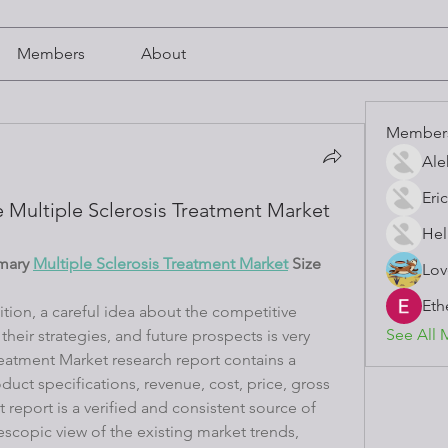
Members
About
Member
Ale
Eric
 Multiple Sclerosis Treatment Market
Hel
mary 
Multiple Sclerosis Treatment Market
 Size 
Lov
Eth
tion, a careful idea about the competitive 
See All 
heir strategies, and future prospects is very 
reatment Market research report contains a 
ct specifications, revenue, cost, price, gross 
report is a verified and consistent source of 
escopic view of the existing market trends, 