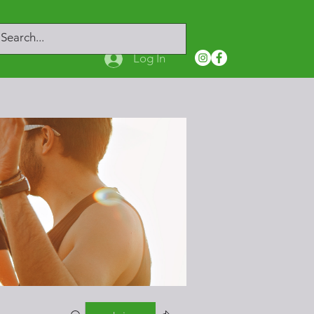
Log In