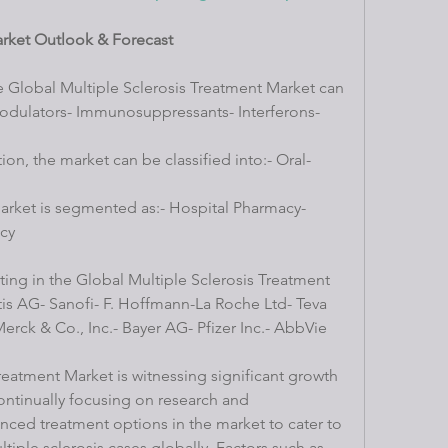
arket Outlook & Forecast
e Global Multiple Sclerosis Treatment Market can 
ulators- Immunosuppressants- Interferons- 
on, the market can be classified into:- Oral- 
market is segmented as:- Hospital Pharmacy- 
cy
ing in the Global Multiple Sclerosis Treatment 
is AG- Sanofi- F. Hoffmann-La Roche Ltd- Teva 
erck & Co., Inc.- Bayer AG- Pfizer Inc.- AbbVie 
reatment Market is witnessing significant growth 
ontinually focusing on research and 
ced treatment options in the market to cater to 
tiple sclerosis cases globally. Factors such as 