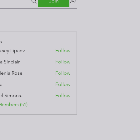
Join
s
ksey Lipaev
Follow
a Sinclair
Follow
lenia Rose
Follow
e
Follow
el Simons.
Follow
Members (51)