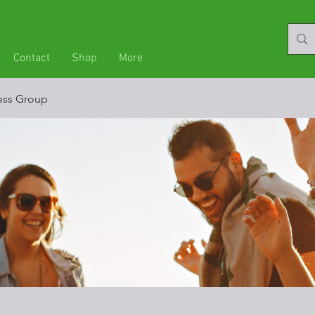
Contact
Shop
More
ness Group